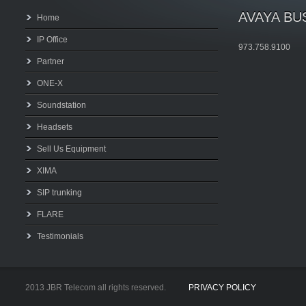
AVAYA BU
Home
IP Office
973.758.9100
Partner
ONE-X
Soundstation
Headsets
Sell Us Equipment
XIMA
SIP trunking
FLARE
Testimonials
2013 JBR Telecom all rights reserved.
PRIVACY POLICY