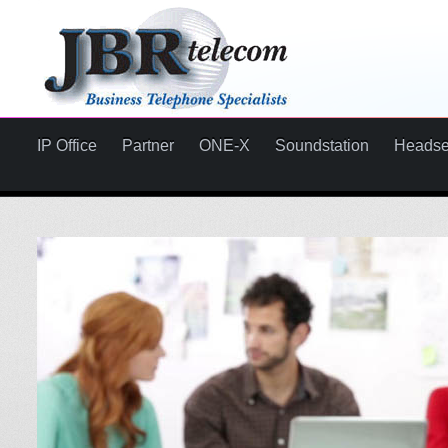
IP Office
Partner
ONE-X
Soundstation
Headse