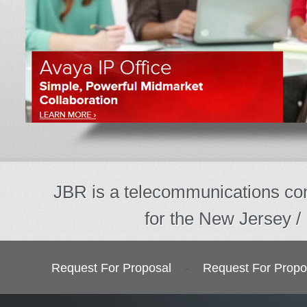
JBR is a telecommunications com
for the New Jersey /
Request For Proposal
-
Request For Propo